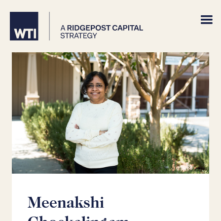
Meenakshi