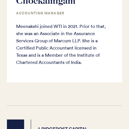
Chockalingam
ACCOUNTING MANAGER
Meenakshi joined WTI in 2021. Prior to that,
she was an Associate in the Assurance
Services Group of Marcum LLP. She is a
Certified Public Accountant licensed in
Texas and is a Member of the Institute of
Chartered Accountants of India.