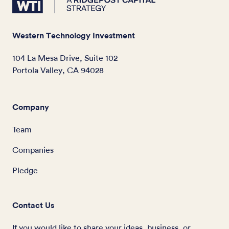
Western Technology Investment
104 La Mesa Drive, Suite 102
Portola Valley, CA 94028
Company
Team
Companies
Pledge
Contact Us
If you would like to share your ideas, business, or